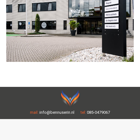
mail:
info@bennuserin.nl
tel:
085-0479067