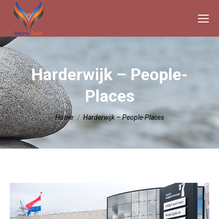
Harderwijk – People-
Places
Je bent hier:
Home
Harderwijk – People-Places