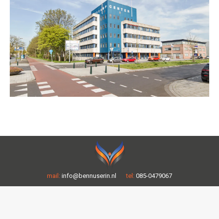
mail:
info@bennuserin.nl
tel:
085-0479067