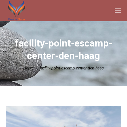
facility-point-escamp-
center-den-haag
Je bent hier:
Home
facility-point-escamp-center-den-haag